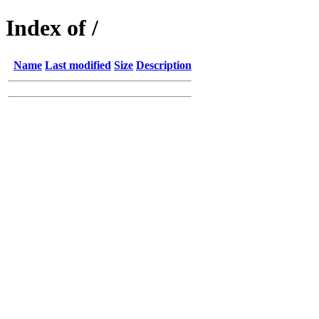
Index of /
Name
Last modified
Size
Description